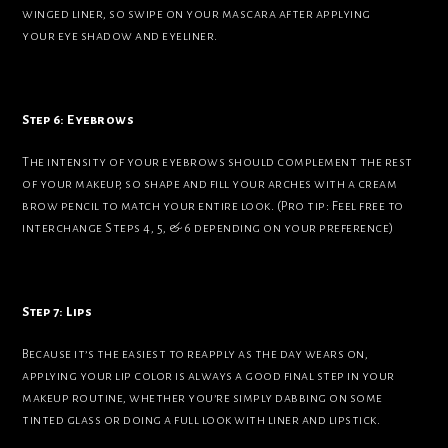
winged liner, so swipe on your mascara after applying
your eye shadow and eyeliner.
Step 6: Eyebrows
The intensity of your eyebrows should complement the rest
of your makeup, so shape and fill your arches with a cream
brow pencil to match your entire look. (Pro tip: Feel free to
interchange Steps 4, 5, & 6 depending on your preference)
Step 7: Lips
Because it’s the easiest to reapply as the day wears on,
applying your lip color is always a good final step in your
makeup routine, whether you’re simply dabbing on some
tinted glass or doing a full look with liner and lipstick.