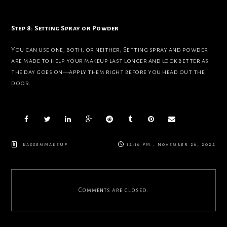
Step 8: Setting Spray or Powder
You can use one, both, or neither, Setting spray and powder
are made to help your makeup last longer and look better as
the day goes on—apply them right before you head out the
door.
BassemMakeUp
12:16 PM , November 26, 2022
Comments are closed.