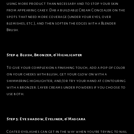
using more product than necessary and to stop your skin
from appearing cakey. Dab a buildable Cream Concealer on the
spots that need more coverage (under your eyes, over
blemishes, etc.), and then soften the edges with a Blender
Brush.
Step 4: Blush, Bronzer, & Highlighter
To give your complexion a finishing touch, add a pop of color
on your cheeks with blush, get your glow on with a
shimmering highlighter, and/or try your hand at contouring
with a bronzer. Layer creams under powders if you choose to
use both.
Step 5: Eye shadow, Eyeliner, & Mascara
Coated eyelashes can get in the way when you’re trying to nail