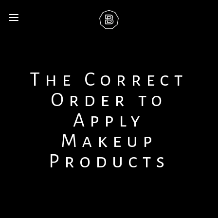
The Correct
Order to
Apply
Makeup
Products