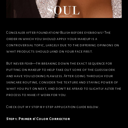
Concealer after foundation? Blush before eyebrows? The
order in which you should apply your makeup is a
controversial topic, largely due to the differing opinions on
what products should land on your face first.
But never fear—I’m breaking down the exact sequence for
putting on makeup to help take out some of the guesswork
and have you looking flawless. After going through your
skincare routine, consider the texture and staying power of
what you put on next, and don’t be afraid to slightly alter the
process to make it work for you.
Check out my step-by-step application guide below.
Step 1: Primer & Color Corrector