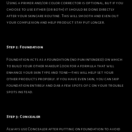
Using a primer and/or color corrector is optional, but if you
choose to use either (or both) it should be done directly
after your skincare routine. This will smooth and even out
your complexion and help product stay put longer.
Step 2: Foundation
Foundation acts as a foundation (no pun intended) on which
to build your other makeup. Look for a formula that will
enhance your skin type and tone—this will help set your
other products properly. if you have even skin, you can skip
foundation entirely and dab a few spots of c on your trouble
spots instead.
Step 3: Concealer
Always use Concealer after putting on foundation to avoid